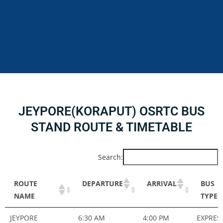
JEYPORE(KORAPUT) OSRTC BUS
STAND ROUTE & TIMETABLE
Search:
ROUTE
DEPARTURE
ARRIVAL
BUS
NAME
TYPES
ROUTE
DEPARTURE
ARRIVAL
BUS
JEYPORE
6:30 AM
4:00 PM
EXPRES