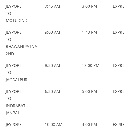
JEYPORE
7:45 AM
3:00 PM
EXPRES
TO
MOTU-2ND
JEYPORE
9:00 AM
1:43 PM
EXPRES
TO
BHAWANIPATNA-
2ND
JEYPORE
8:30 AM
12:00 PM
EXPRES
TO
JAGDALPUR
JEYPORE
6:30 AM
5:00 PM
EXPRES
TO
INDRABATI-
JANBAI
JEYPORE
10:00 AM
4:00 PM
EXPRES