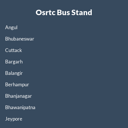
Osrtc Bus Stand
Angul
Bhubaneswar
Cuttack
Bargarh
Balangir
Berhampur
Bhanjanagar
Bhawanipatna
Jeypore