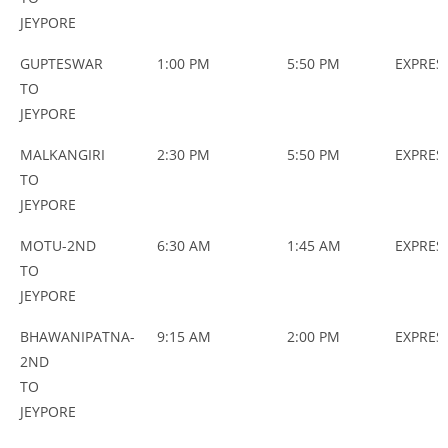
JEYPORE
GUPTESWAR
1:00 PM
5:50 PM
EXPRES
TO
JEYPORE
MALKANGIRI
2:30 PM
5:50 PM
EXPRES
TO
JEYPORE
MOTU-2ND
6:30 AM
1:45 AM
EXPRES
TO
JEYPORE
BHAWANIPATNA-
9:15 AM
2:00 PM
EXPRES
2ND
TO
JEYPORE