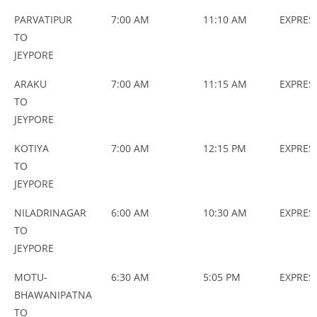
PARVATIPUR
7:00 AM
11:10 AM
EXPRES
TO
JEYPORE
ARAKU
7:00 AM
11:15 AM
EXPRES
TO
JEYPORE
KOTIYA
7:00 AM
12:15 PM
EXPRES
TO
JEYPORE
NILADRINAGAR
6:00 AM
10:30 AM
EXPRES
TO
JEYPORE
MOTU-
6:30 AM
5:05 PM
EXPRES
BHAWANIPATNA
TO