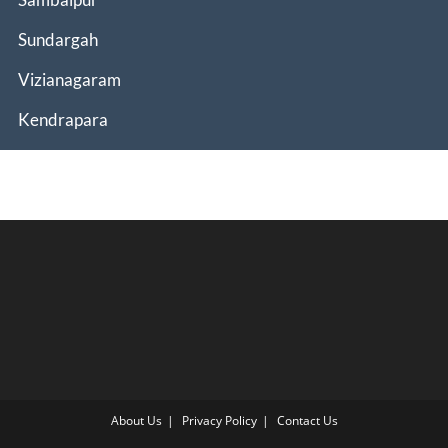
Sundargah
Vizianagaram
Kendrapara
About Us
Privacy Policy
Contact Us