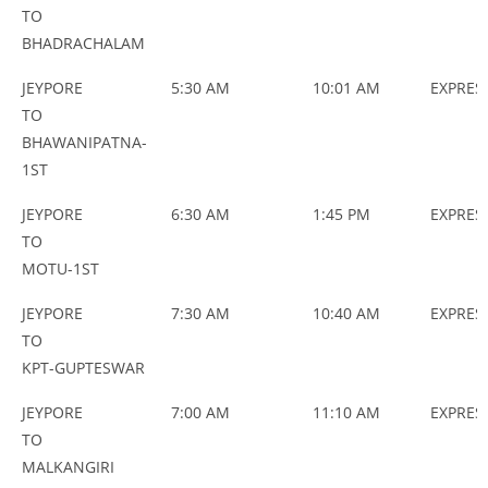
NAME
TYPES
TO
BHADRACHALAM
JEYPORE
5:30 AM
10:01 AM
EXPRES
TO
BHAWANIPATNA-
1ST
JEYPORE
6:30 AM
1:45 PM
EXPRES
TO
MOTU-1ST
JEYPORE
7:30 AM
10:40 AM
EXPRES
TO
KPT-GUPTESWAR
JEYPORE
7:00 AM
11:10 AM
EXPRES
TO
MALKANGIRI