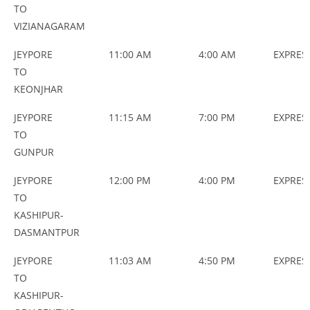
TO
VIZIANAGARAM
JEYPORE
11:00 AM
4:00 AM
EXPRES
TO
KEONJHAR
JEYPORE
11:15 AM
7:00 PM
EXPRES
TO
GUNPUR
JEYPORE
12:00 PM
4:00 PM
EXPRES
TO
KASHIPUR-
DASMANTPUR
JEYPORE
11:03 AM
4:50 PM
EXPRES
TO
KASHIPUR-