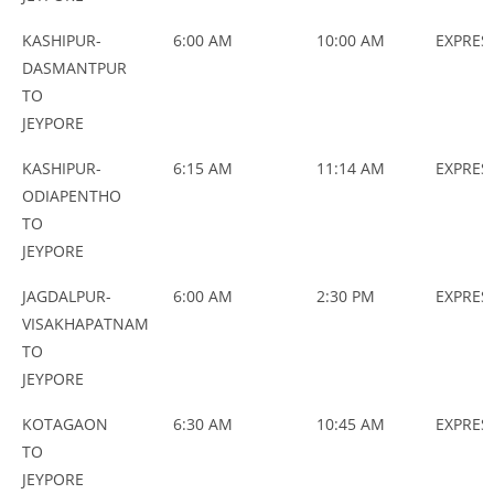
KASHIPUR-
6:00 AM
10:00 AM
EXPRES
DASMANTPUR
TO
JEYPORE
KASHIPUR-
6:15 AM
11:14 AM
EXPRES
ODIAPENTHO
TO
JEYPORE
JAGDALPUR-
6:00 AM
2:30 PM
EXPRES
VISAKHAPATNAM
TO
JEYPORE
KOTAGAON
6:30 AM
10:45 AM
EXPRES
TO
JEYPORE