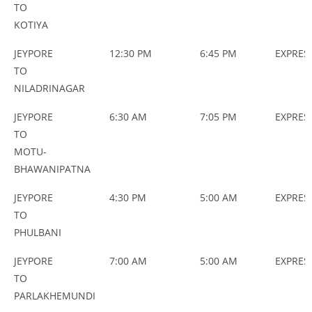
TO
KOTIYA
JEYPORE
12:30 PM
6:45 PM
EXPRES
TO
NILADRINAGAR
JEYPORE
6:30 AM
7:05 PM
EXPRES
TO
MOTU-
BHAWANIPATNA
JEYPORE
4:30 PM
5:00 AM
EXPRES
TO
PHULBANI
JEYPORE
7:00 AM
5:00 AM
EXPRES
TO
PARLAKHEMUNDI