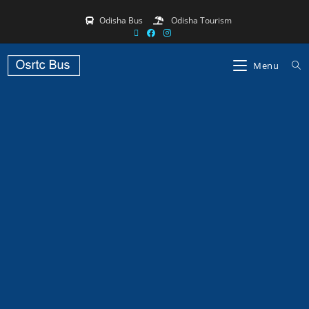
Odisha Bus
Odisha Tourism
Menu