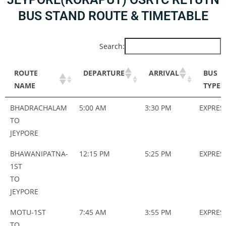
BUS STAND ROUTE & TIMETABLE
Search:
ROUTE
DEPARTURE
ARRIVAL
BUS
NAME
TYPES
ROUTE
DEPARTURE
ARRIVAL
BUS
BHADRACHALAM
5:00 AM
3:30 PM
EXPRES
NAME
TYPES
TO
JEYPORE
BHAWANIPATNA-
12:15 PM
5:25 PM
EXPRES
1ST
TO
JEYPORE
MOTU-1ST
7:45 AM
3:55 PM
EXPRES
TO