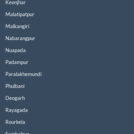
Keonjhar
Malatipatpur
Malkangiri
Nabarangpur
Nuapada
Padampur
Paralakhemundi
Phulbani
Deogarh
Rayagada
Rourkela
Sambalpur