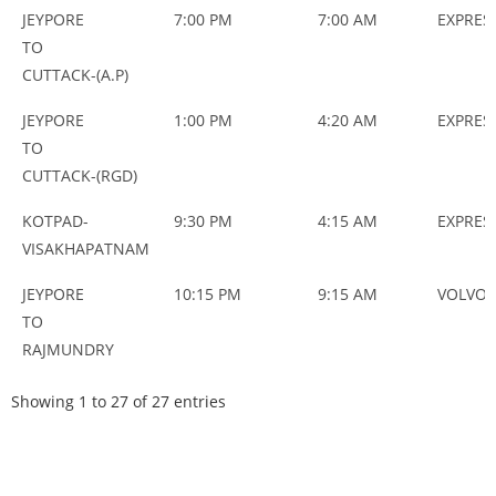
JEYPORE
7:00 PM
7:00 AM
EXPRES
TO
CUTTACK-(A.P)
JEYPORE
1:00 PM
4:20 AM
EXPRES
TO
CUTTACK-(RGD)
KOTPAD-
9:30 PM
4:15 AM
EXPRES
VISAKHAPATNAM
JEYPORE
10:15 PM
9:15 AM
VOLVO
TO
RAJMUNDRY
Showing 1 to 27 of 27 entries