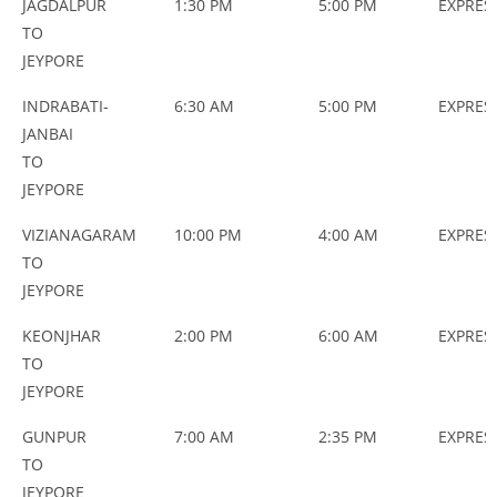
JAGDALPUR
1:30 PM
5:00 PM
EXPRES
TO
JEYPORE
INDRABATI-
6:30 AM
5:00 PM
EXPRES
JANBAI
TO
JEYPORE
VIZIANAGARAM
10:00 PM
4:00 AM
EXPRES
TO
JEYPORE
KEONJHAR
2:00 PM
6:00 AM
EXPRES
TO
JEYPORE
GUNPUR
7:00 AM
2:35 PM
EXPRES
TO
JEYPORE