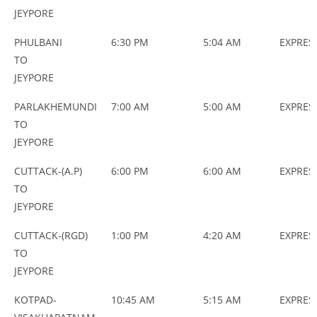
JEYPORE
PHULBANI
6:30 PM
5:04 AM
EXPRES
TO
JEYPORE
PARLAKHEMUNDI
7:00 AM
5:00 AM
EXPRES
TO
JEYPORE
CUTTACK-(A.P)
6:00 PM
6:00 AM
EXPRES
TO
JEYPORE
CUTTACK-(RGD)
1:00 PM
4:20 AM
EXPRES
TO
JEYPORE
KOTPAD-
10:45 AM
5:15 AM
EXPRES