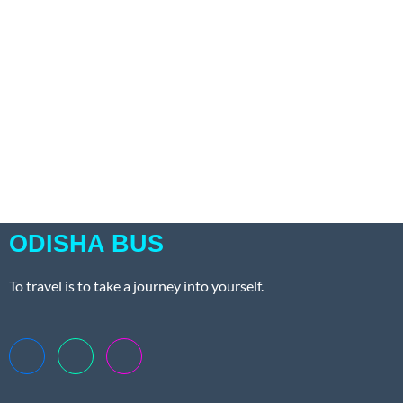
ODISHA BUS
To travel is to take a journey into yourself.