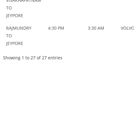
VISAKHAPATNAM
TO
JEYPORE
RAJMUNDRY
4:30 PM
3:30 AM
VOLVO
TO
JEYPORE
Showing 1 to 27 of 27 entries