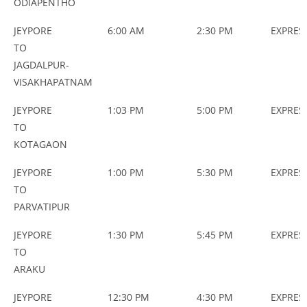
ODIAPENTHO
JEYPORE
6:00 AM
2:30 PM
EXPRES
TO
JAGDALPUR-
VISAKHAPATNAM
JEYPORE
1:03 PM
5:00 PM
EXPRES
TO
KOTAGAON
JEYPORE
1:00 PM
5:30 PM
EXPRES
TO
PARVATIPUR
JEYPORE
1:30 PM
5:45 PM
EXPRES
TO
ARAKU
JEYPORE
12:30 PM
4:30 PM
EXPRES