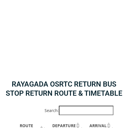
RAYAGADA OSRTC RETURN BUS
STOP RETURN ROUTE & TIMETABLE
Search:
ROUTE
DEPARTURE
ARRIVAL
BU