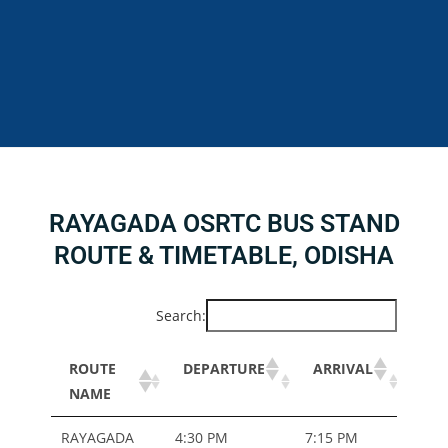
RAYAGADA OSRTC BUS STAND
ROUTE & TIMETABLE, ODISHA
Search:
ROUTE
DEPARTURE
ARRIVAL
BU
NAME
TYP
ROUTE
DEPARTURE
ARRIVAL
BU
RAYAGADA
4:30 PM
7:15 PM
ORD