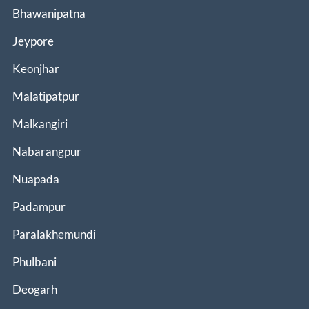
Bhawanipatna
Jeypore
Keonjhar
Malatipatpur
Malkangiri
Nabarangpur
Nuapada
Padampur
Paralakhemundi
Phulbani
Deogarh