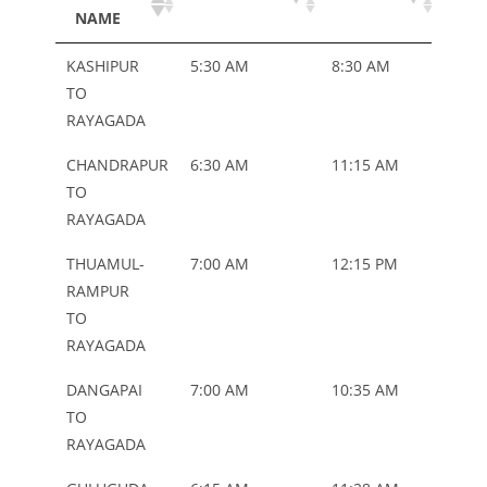
NAME
TYP
ROUTE
DEPARTURE
ARRIVAL
BU
KASHIPUR
5:30 AM
8:30 AM
ORD
NAME
TYP
TO
RAYAGADA
CHANDRAPUR
6:30 AM
11:15 AM
ORD
TO
RAYAGADA
THUAMUL-
7:00 AM
12:15 PM
ORD
RAMPUR
TO
RAYAGADA
DANGAPAI
7:00 AM
10:35 AM
ORD
TO
RAYAGADA