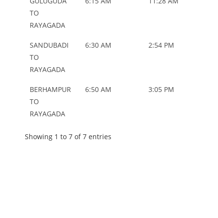
GULUGUDA
6:15 AM
11:28 AM
ORD
TO
RAYAGADA
SANDUBADI
6:30 AM
2:54 PM
ORD
TO
RAYAGADA
BERHAMPUR
6:50 AM
3:05 PM
ORD
TO
RAYAGADA
Showing 1 to 7 of 7 entries