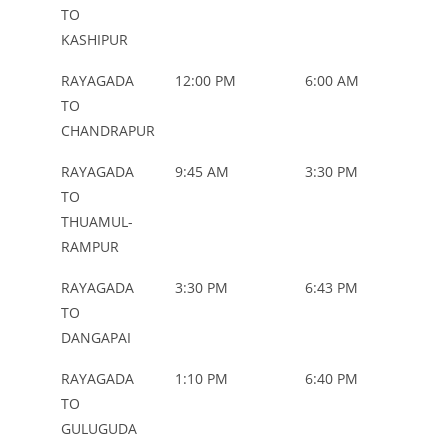
NAME
TYP
TO
KASHIPUR
RAYAGADA
12:00 PM
6:00 AM
ORD
TO
CHANDRAPUR
RAYAGADA
9:45 AM
3:30 PM
ORD
TO
THUAMUL-
RAMPUR
RAYAGADA
3:30 PM
6:43 PM
ORD
TO
DANGAPAI
RAYAGADA
1:10 PM
6:40 PM
ORD
TO
GULUGUDA