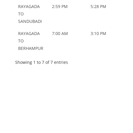
RAYAGADA
2:59 PM
5:28 PM
ORD
TO
SANDUBADI
RAYAGADA
7:00 AM
3:10 PM
ORD
TO
BERHAMPUR
Showing 1 to 7 of 7 entries