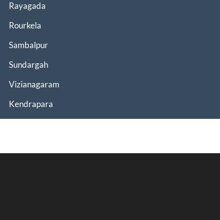
Rayagada
Rourkela
Sambalpur
Sundargah
Vizianagaram
Kendrapara