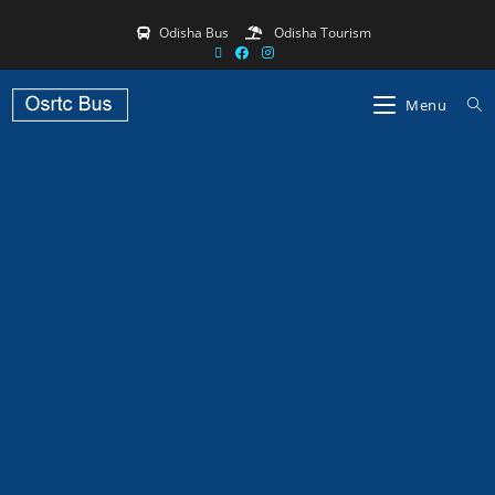
Odisha Bus
Odisha Tourism
Menu