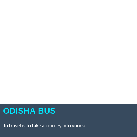
ODISHA BUS
To travel is to take a journey into yourself.