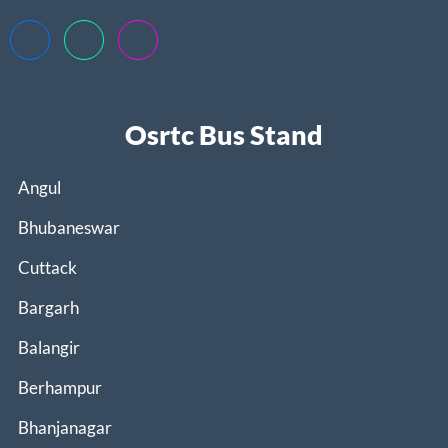
Osrtc Bus Stand
Angul
Bhubaneswar
Cuttack
Bargarh
Balangir
Berhampur
Bhanjanagar